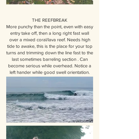
THE REEFBREAK
More punchy than the point, even with easy
entry take off, then a long right fast wall
over a mixed coral/lava reef. Needs high
tide to awake, this is the place for your top
turns and trimming down the line fast to the
last sometimes barreling section . Can
become serious while overhead. Notice a
left hander while good swell orientation.