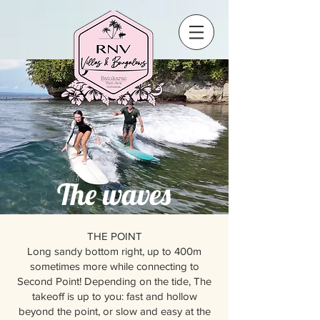
The waves
THE POINT
Long sandy bottom right, up to 400m
sometimes more while connecting to
Second Point! Depending on the tide, The
takeoff is up to you: fast and hollow
beyond the point, or slow and easy at the