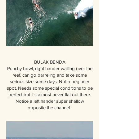
BULAK BENDA
Punchy bowl, right hander walling over the
reef, can go barreling and take some
serious size some days. Not a beginner
spot. Needs some special conditions to be
perfect but it's almost never flat out there.
Notice a left hander super shallow
opposite the channel.