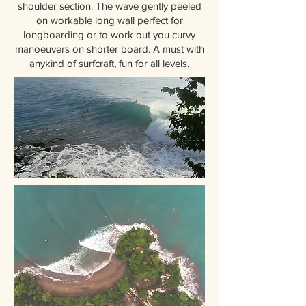
shoulder section. The wave gently peeled
on workable long wall perfect for
longboarding or to work out you curvy
manoeuvers on shorter board. A must with
anykind of surfcraft, fun for all levels.