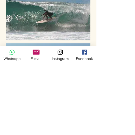
Whatsapp
E-mail
Instagram
Facebook
OTHERS SPOTS
Depending on tides, swells and winds,
others surf options can spice up your
adventure. Beach breaks as Batu Hiu or
Pangandaran, shallow coral left hander of
Batu Mandi, ...and even more #secretspot.